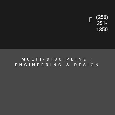
(256)
351-
1350
MULTI-DISCIPLINE |
ENGINEERING & DESIGN