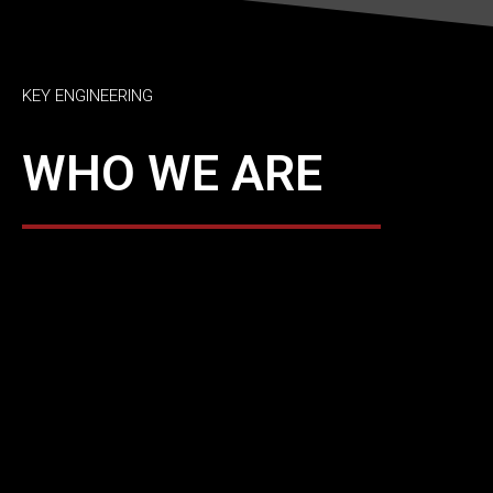
KEY ENGINEERING
WHO WE ARE